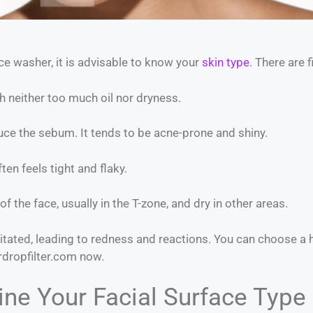
ce washer, it is advisable to know your
skin type
. There are 
 neither too much oil nor dryness.
e the sebum. It tends to be acne-prone and shiny.
en feels tight and flaky.
of the face, usually in the T-zone, and dry in other areas.
ritated, leading to redness and reactions. You can choose a h
rdropfilter.com now.
ne Your Facial Surface Type