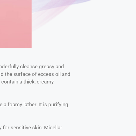
nderfully cleanse greasy and
id the surface of excess oil and
 contain a thick, creamy
a foamy lather. It is purifying
 for sensitive skin. Micellar