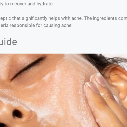
y to recover and hydrate.
iseptic that significantly helps with acne. The ingredients con
teria responsible for causing acne.
uide