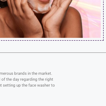
 numerous brands in the market.
of the day regarding the right
ut setting up the face washer to