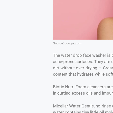
Source: google.com
The water drop face washer is 
acne-prone surfaces. They are ul
dirt without over-drying it. Cre
content that hydrates while soft
Biotic Nutri Foam cleansers are 
in cutting excess oils and impur
Micellar Water Gentle, no-rinse 
water contains tiny little oil mol