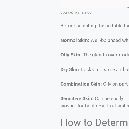
Source: hkvitals.com
Before selecting the suitable fa
Normal Skin:
Well-balanced with
Oily Skin:
The glands overproduc
Dry Skin
: Lacks moisture and oft
Combination Skin:
Oily on part 
Sensitive Skin:
Can be easily ir
washer for best results at wate
How to Determi