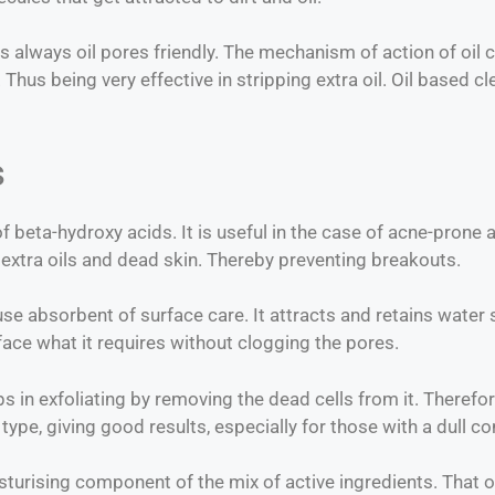
s always oil pores friendly. The mechanism of action of oil 
,”. Thus being very effective in stripping extra oil. Oil based 
s
f beta-hydroxy acids. It is useful in the case of acne-prone a
 extra oils and dead skin. Thereby preventing breakouts.
e absorbent of surface care. It attracts and retains water s
face what it requires without clogging the pores.
ps in exfoliating by removing the dead cells from it. Therefor
in type, giving good results, especially for those with a dull c
turising component of the mix of active ingredients. That off