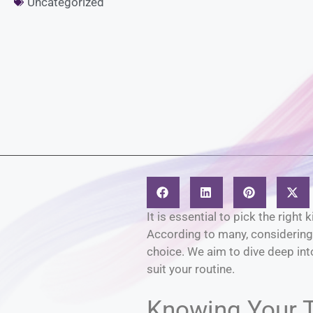
Uncategorized
It is essential to pick the righ
According to many, considering 
choice. We aim to dive deep into
suit your routine.
Knowing Your 