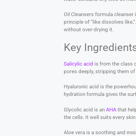
Oil Cleansers formula cleanser i
principle of “like dissolves like
without over-drying it.
Key Ingredient
Salicylic acid
is from the class o
pores deeply, stripping them of
Hyaluronic acid is the powerhous
hydration formula gives the sur
Glycolic acid is an
AHA
that hel
the cells. It well suits every sk
Aloe vera is a soothing and mois