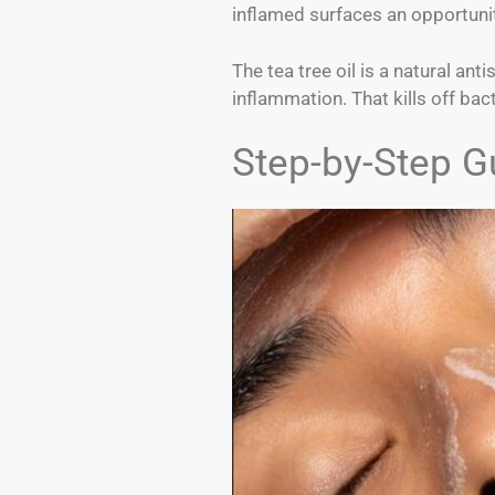
inflamed surfaces an opportunit
The tea tree oil is a natural ant
inflammation. That kills off bac
Step-by-Step G