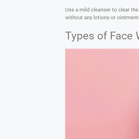
Use a mild cleanser to clear the
without any lotions or ointments
Types of Face