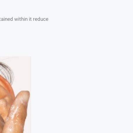
tained within it reduce