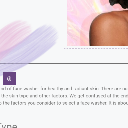
t kind of face washer for healthy and radiant skin. There are
the skin type and other factors. We get confused at the end 
 the factors you consider to select a face washer. It is abo
Type