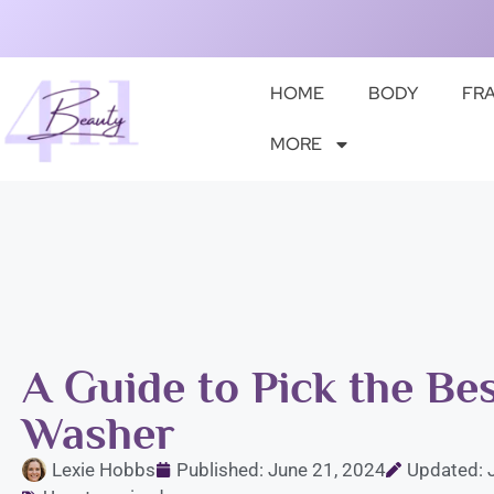
HOME
BODY
FR
MORE
A Guide to Pick the Be
Washer
Lexie Hobbs
Published:
June 21, 2024
Updated: 