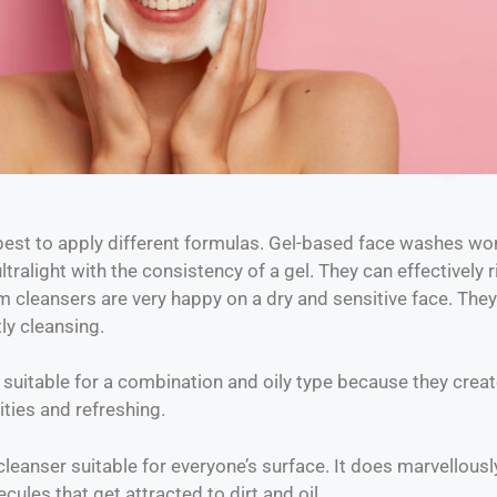
best to apply different formulas. Gel-based face washes wo
tralight with the consistency of a gel. They can effectively r
am cleansers are very happy on a dry and sensitive face. They
ly cleansing.
suitable for a combination and oily type because they create 
ities and refreshing.
cleanser suitable for everyone’s surface. It does marvellously
ecules that get attracted to dirt and oil.