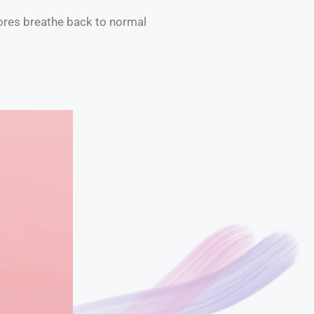
 pores breathe back to normal