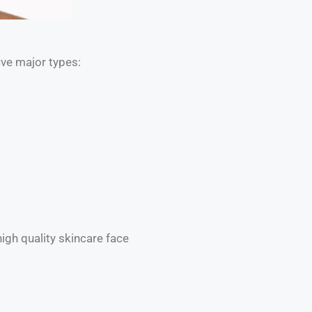
five major types:
igh quality skincare face