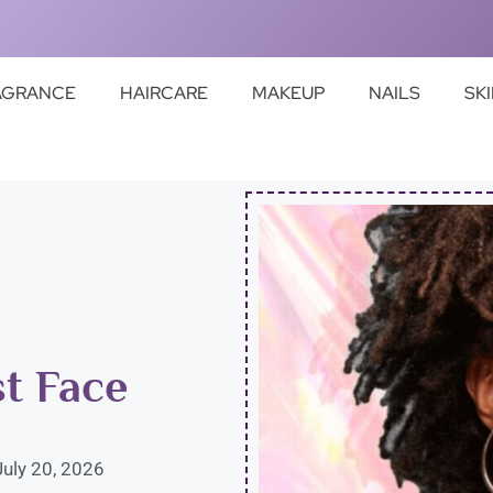
AGRANCE
HAIRCARE
MAKEUP
NAILS
SK
st Face
July 20, 2026