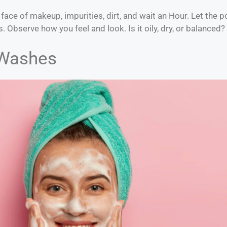
 face of makeup, impurities, dirt, and wait an Hour. Let the
. Observe how you feel and look. Is it oily, dry, or balanced?
 Washes