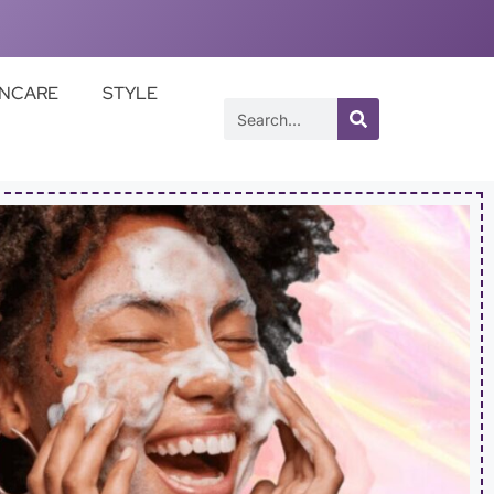
INCARE
STYLE