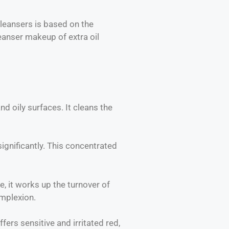
cleansers is based on the
cleanser makeup of extra oil
nd oily surfaces. It cleans the
ignificantly. This concentrated
e, it works up the turnover of
omplexion.
ers sensitive and irritated red,