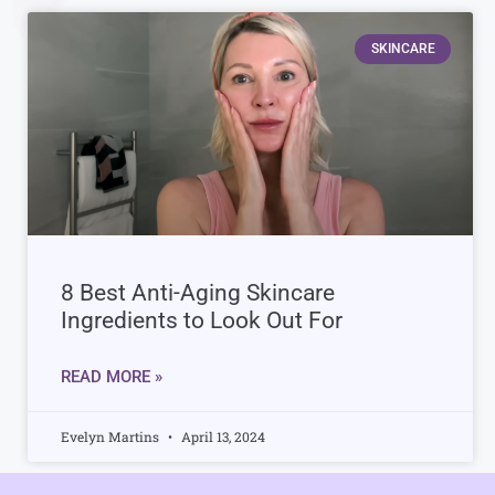
SKINCARE
8 Best Anti-Aging Skincare
Ingredients to Look Out For
READ MORE »
Evelyn Martins
April 13, 2024