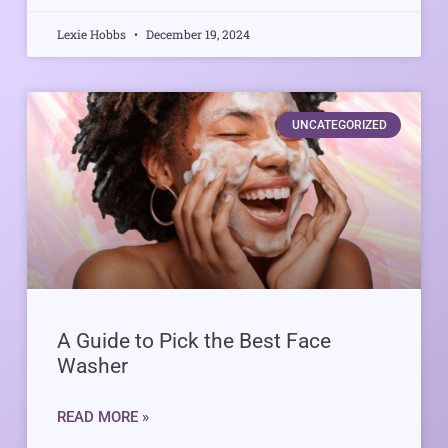
Lexie Hobbs
December 19, 2024
UNCATEGORIZED
A Guide to Pick the Best Face
Washer
READ MORE »