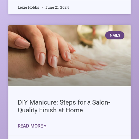
Lexie Hobbs
June 21, 2024
NAILS
DIY Manicure: Steps for a Salon-
Quality Finish at Home
READ MORE »