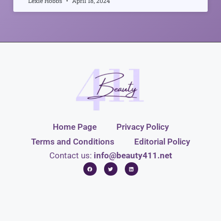
Lexie Hobbs
April 18, 2024
Home Page
Privacy Policy
Terms and Conditions
Editorial Policy
Contact us:
info@beauty411.net