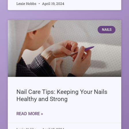
Lexie Hobbs
April 19, 2024
NAILS
Nail Care Tips: Keeping Your Nails
Healthy and Strong
READ MORE »