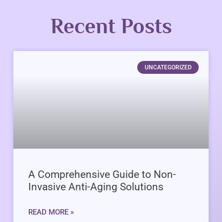
Recent Posts
UNCATEGORIZED
A Comprehensive Guide to Non-
Invasive Anti-Aging Solutions
READ MORE »