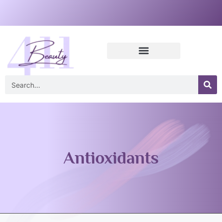
Antioxidants