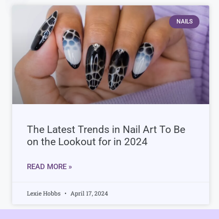
NAILS
The Latest Trends in Nail Art To Be
on the Lookout for in 2024
READ MORE »
Lexie Hobbs
April 17, 2024