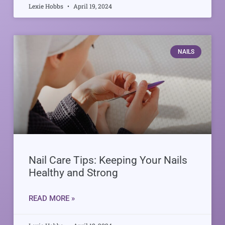
Lexie Hobbs
April 19, 2024
NAILS
Nail Care Tips: Keeping Your Nails
Healthy and Strong
READ MORE »