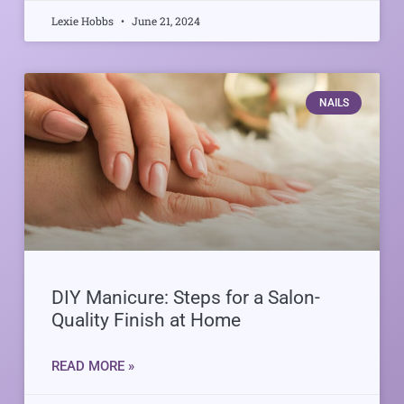
Lexie Hobbs
June 21, 2024
NAILS
DIY Manicure: Steps for a Salon-
Quality Finish at Home
READ MORE »