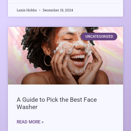
Lexie Hobbs
December 19, 2024
UNCATEGORIZED
A Guide to Pick the Best Face
Washer
READ MORE »