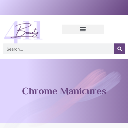
Chrome Manicures