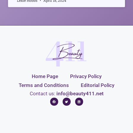
Lexie Hobbs
April 18, 2024
Home Page
Privacy Policy
Terms and Conditions
Editorial Policy
Contact us:
info@beauty411.net