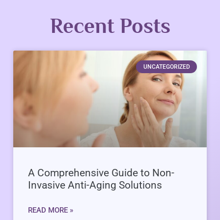
Recent Posts
UNCATEGORIZED
A Comprehensive Guide to Non-
Invasive Anti-Aging Solutions
READ MORE »