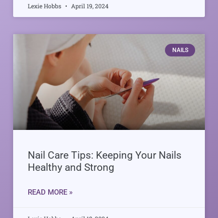
Lexie Hobbs
April 19, 2024
NAILS
Nail Care Tips: Keeping Your Nails
Healthy and Strong
READ MORE »