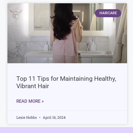
HAIRCARE
Top 11 Tips for Maintaining Healthy,
Vibrant Hair
READ MORE »
Lexie Hobbs
April 16, 2024