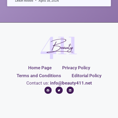
Lexie Hobbs
April 18, 2024
Home Page
Privacy Policy
Terms and Conditions
Editorial Policy
Contact us:
info@beauty411.net