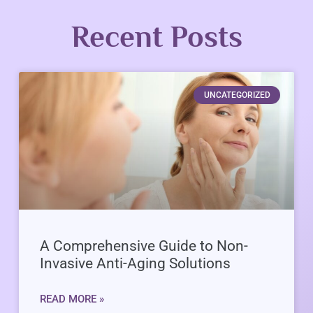
Recent Posts
UNCATEGORIZED
A Comprehensive Guide to Non-
Invasive Anti-Aging Solutions
READ MORE »