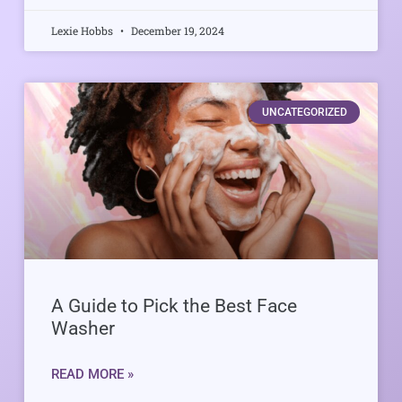
Lexie Hobbs
December 19, 2024
UNCATEGORIZED
A Guide to Pick the Best Face
Washer
READ MORE »