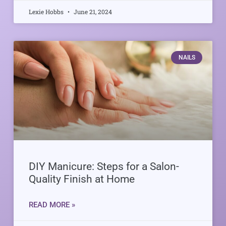
Lexie Hobbs
June 21, 2024
NAILS
DIY Manicure: Steps for a Salon-
Quality Finish at Home
READ MORE »