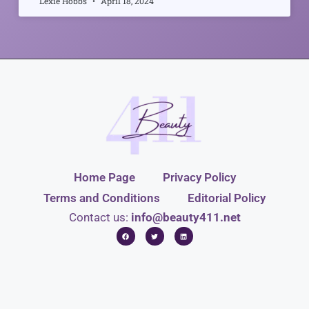
Lexie Hobbs
April 18, 2024
Home Page
Privacy Policy
Terms and Conditions
Editorial Policy
Contact us:
info@beauty411.net