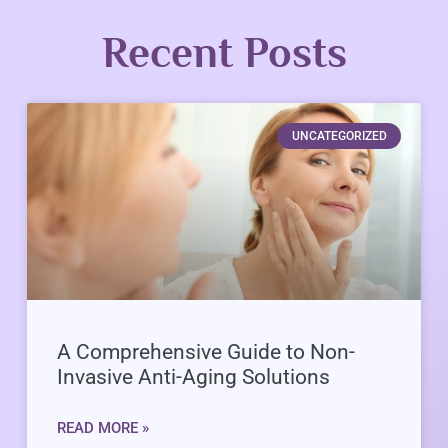
Recent Posts
UNCATEGORIZED
A Comprehensive Guide to Non-
Invasive Anti-Aging Solutions
READ MORE »