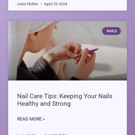
Lexie Hobbs
April 19, 2024
NAILS
Nail Care Tips: Keeping Your Nails
Healthy and Strong
READ MORE »