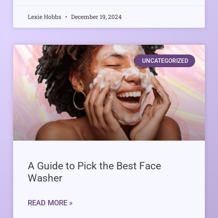
Lexie Hobbs
December 19, 2024
UNCATEGORIZED
A Guide to Pick the Best Face
Washer
READ MORE »