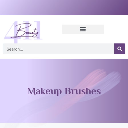
Makeup Brushes