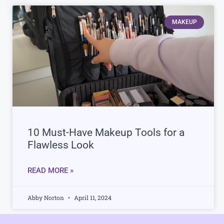
MAKEUP
10 Must-Have Makeup Tools for a
Flawless Look
READ MORE »
Abby Norton
April 11, 2024