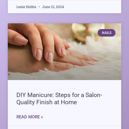
Lexie Hobbs
June 21, 2024
NAILS
DIY Manicure: Steps for a Salon-
Quality Finish at Home
READ MORE »