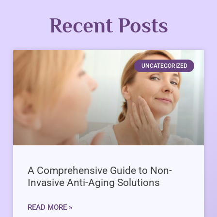
Recent Posts
UNCATEGORIZED
A Comprehensive Guide to Non-
Invasive Anti-Aging Solutions
READ MORE »