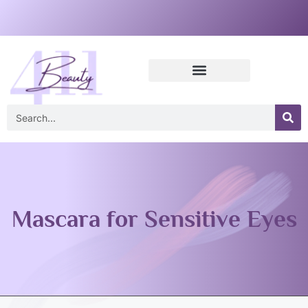
Mascara for Sensitive Eyes