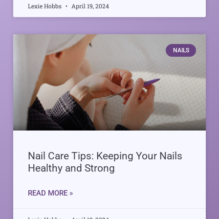
Lexie Hobbs
April 19, 2024
NAILS
Nail Care Tips: Keeping Your Nails
Healthy and Strong
READ MORE »