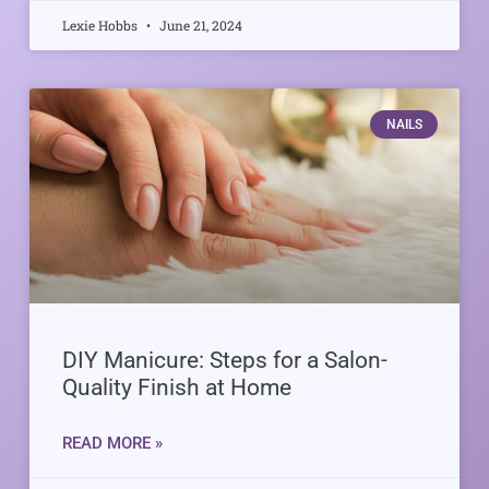
Lexie Hobbs
June 21, 2024
NAILS
DIY Manicure: Steps for a Salon-
Quality Finish at Home
READ MORE »