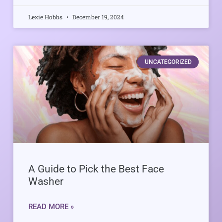
Lexie Hobbs
December 19, 2024
UNCATEGORIZED
A Guide to Pick the Best Face
Washer
READ MORE »