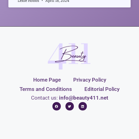
Lexie Hobbs
April 18, 2024
Home Page
Privacy Policy
Terms and Conditions
Editorial Policy
Contact us:
info@beauty411.net