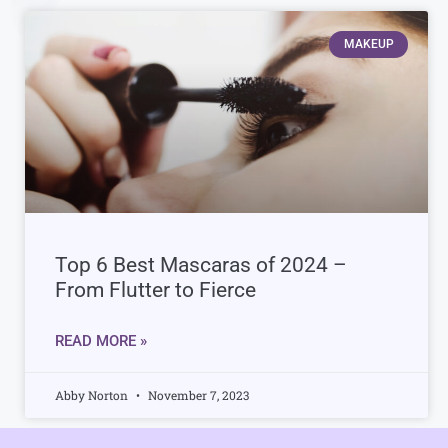
MAKEUP
Top 6 Best Mascaras of 2024 –
From Flutter to Fierce
READ MORE »
Abby Norton
November 7, 2023