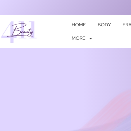
HOME
BODY
FR
MORE