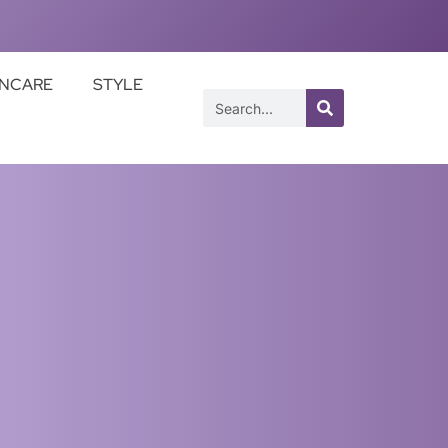
INCARE
STYLE