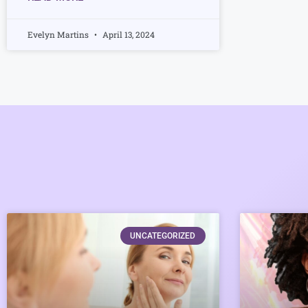
Evelyn Martins
April 13, 2024
UNCATEGORIZED