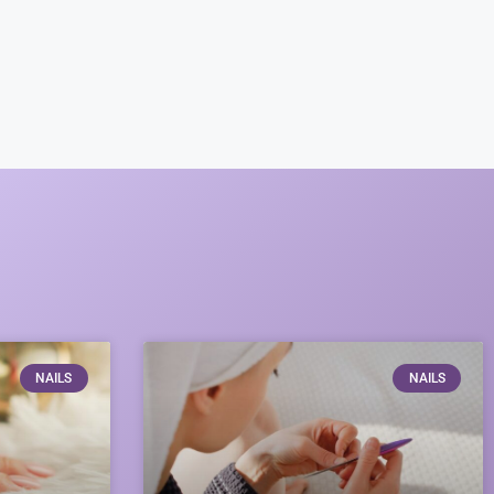
NAILS
NAILS