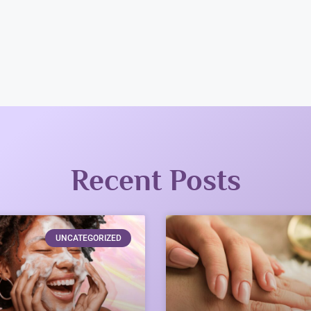
Recent Posts
UNCATEGORIZED