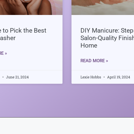
 to Pick the Best
DIY Manicure: Steps
asher
Salon-Quality Finis
Home
E »
READ MORE »
s
June 21, 2024
Lexie Hobbs
April 19, 2024