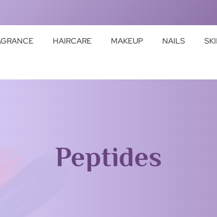
AGRANCE
HAIRCARE
MAKEUP
NAILS
SK
Peptides