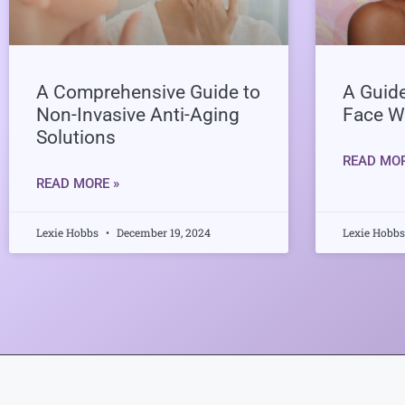
A Comprehensive Guide to
A Guide
Non-Invasive Anti-Aging
Face W
Solutions
READ MOR
READ MORE »
Lexie Hobbs
December 19, 2024
Lexie Hobb