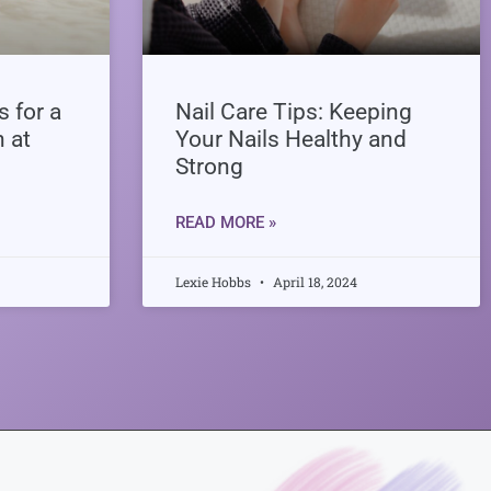
 for a
Nail Care Tips: Keeping
h at
Your Nails Healthy and
Strong
READ MORE »
Lexie Hobbs
April 18, 2024