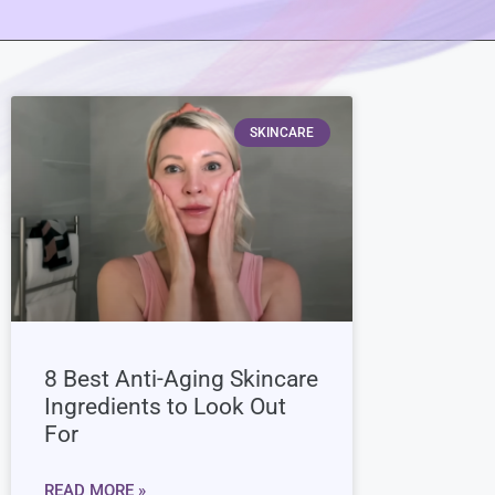
SKINCARE
8 Best Anti-Aging Skincare
Ingredients to Look Out
For
READ MORE »