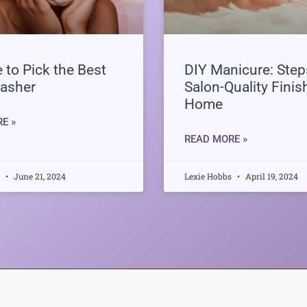
 to Pick the Best
DIY Manicure: Steps
asher
Salon-Quality Finis
Home
E »
READ MORE »
s
June 21, 2024
Lexie Hobbs
April 19, 2024