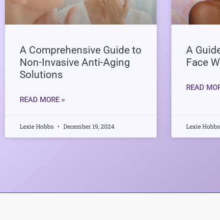
A Comprehensive Guide to
A Guide
Non-Invasive Anti-Aging
Face W
Solutions
READ MOR
READ MORE »
Lexie Hobbs
December 19, 2024
Lexie Hobb