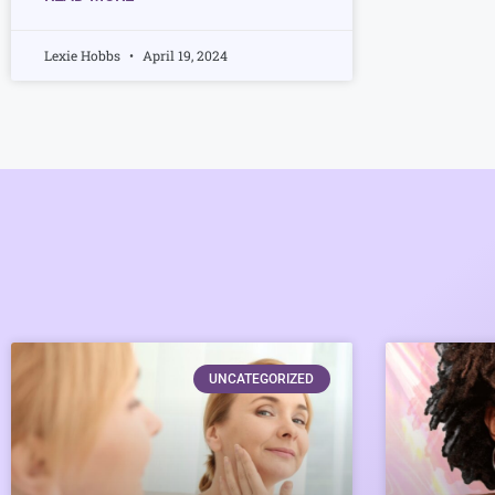
Lexie Hobbs
April 19, 2024
UNCATEGORIZED