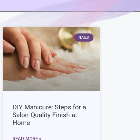
NAILS
DIY Manicure: Steps for a
Salon-Quality Finish at
Home
READ MORE »