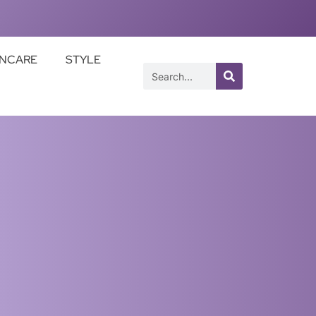
INCARE
STYLE